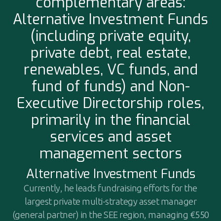
complementary areas:
Alternative Investment Funds
(including private equity,
private debt, real estate,
renewables, VC funds, and
fund of funds) and Non-
Executive Directorship roles,
primarily in the financial
services and asset
management sectors
Alternative Investment Funds
Currently, he leads fundraising efforts for the
largest private multi-strategy asset manager
(general partner) in the SEE region, managing €550