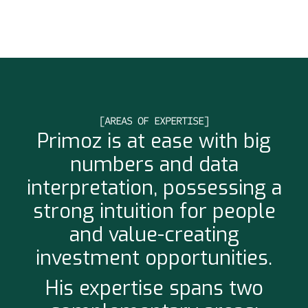
[AREAS OF EXPERTISE]
Primoz is at ease with big
numbers and data
interpretation, possessing a
strong intuition for people
and value-creating
investment opportunities.
His expertise spans two