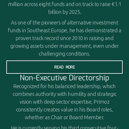
million across eight funds and on track to raise €1.1
billion by 2025.
As one of the pioneers of alternative investment
funds in Southeast Europe, he has demonstrated a
proven track record since 2010 in raising and
growing assets under management, even under
challenging conditions.
READ MORE
Non-Executive Directorship
Recognized for his balanced leadership, which
combines authority with humility and strategic
vision with deep sector expertise, Primoz
consistently creates value in his Board roles,
whether as Chair or Board Member.
He is currently serving his third consecutive four-