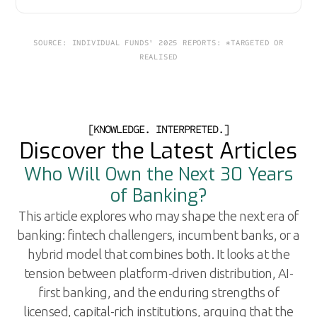
SOURCE: INDIVIDUAL FUNDS' 2025 REPORTS: *TARGETED OR
REALISED
[KNOWLEDGE. INTERPRETED.]
Discover the Latest Articles
Who Will Own the Next 30 Years
of Banking?
This article explores who may shape the next era of
banking: fintech challengers, incumbent banks, or a
hybrid model that combines both. It looks at the
tension between platform-driven distribution, AI-
first banking, and the enduring strengths of
licensed, capital-rich institutions, arguing that the