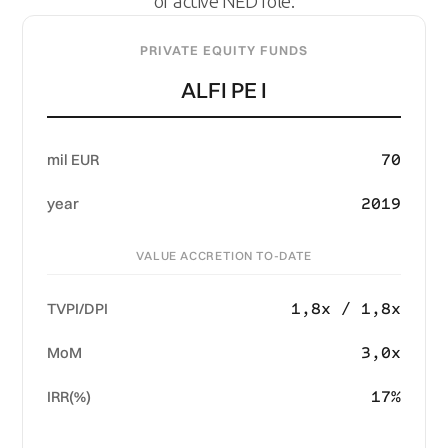
or active NED role:
PRIVATE EQUITY FUNDS
ALFI PE I
70
mil EUR
2019
year
VALUE ACCRETION TO-DATE
1,8x / 1,8x
TVPI/DPI
3,0x
MoM
17%
IRR(%)