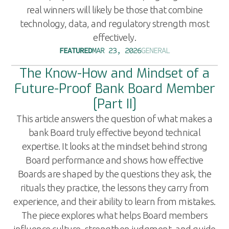
real winners will likely be those that combine
technology, data, and regulatory strength most
effectively.
FEATURED
MAR 23, 2026
GENERAL
The Know-How and Mindset of a
Future-Proof Bank Board Member
[Part II]
This article answers the question of what makes a
bank Board truly effective beyond technical
expertise. It looks at the mindset behind strong
Board performance and shows how effective
Boards are shaped by the questions they ask, the
rituals they practice, the lessons they carry from
experience, and their ability to learn from mistakes.
The piece explores what helps Board members
influence culture, strengthen judgment, and guide