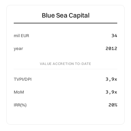
Blue Sea Capital
34
mil EUR
2012
year
VALUE ACCRETION TO-DATE
3,9x
TVPI/DPI
3,9x
MoM
20%
IRR(%)