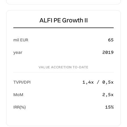
ALFI PE Growth II
65
mil EUR
2019
year
VALUE ACCRETION TO-DATE
1,4x / 0,5x
TVPI/DPI
2,5x
MoM
15%
IRR(%)