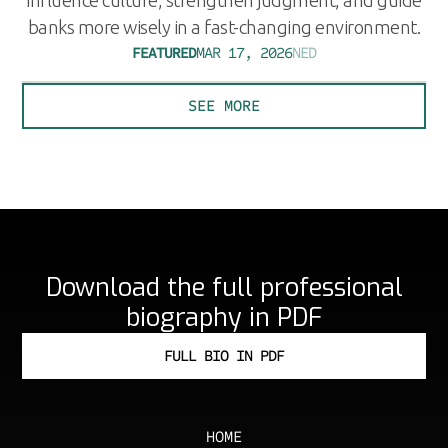
banks more wisely in a fast-changing environment.
FEATURED
MAR 17, 2026
NED
SEE MORE
Download the full professional
biography in PDF
FULL BIO IN PDF
HOME