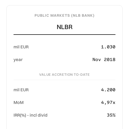
PUBLIC MARKETS (NLB BANK)
NLBR
1.030
mil EUR
Nov 2018
year
VALUE ACCRETION TO-DATE
4.200
mil EUR
4,97x
MoM
35%
IRR(%) - incl divid