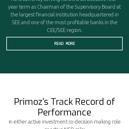
year term as Chairman of the Supervisory Board at
the largest financial institution headquartered in
SEE and one of the most profitable banks in the
CEE/SEE region.
READ MORE
Primoz’s Track Record of
Performance
in either active investment co-decision making role