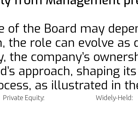
rily from Management pr
ole of the Board may depe
n, the role can evolve as 
ly, the company’s ownersh
rd’s approach, shaping i
cess, as illustrated in t
Private Equity:
Widely-Held: