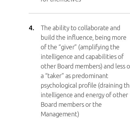
4.
The ability to collaborate and
build the influence, being more
of the “giver” (amplifying the
intelligence and capabilities of
other Board members) and less o
a “taker” as predominant
psychological profile (draining t
intelligence and energy of other
Board members or the
Management)