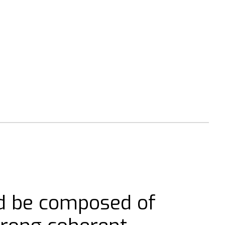
d be composed of