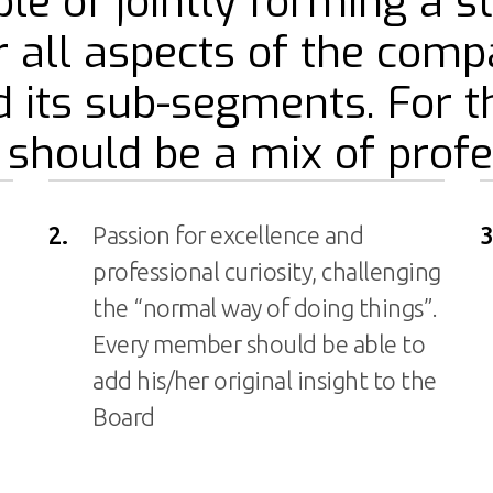
le of jointly forming a s
r all aspects of the comp
 its sub-segments. For 
hould be a mix of profe
2.
Passion for excellence and
3
professional curiosity, challenging
the “normal way of doing things”.
Every member should be able to
add his/her original insight to the
Board