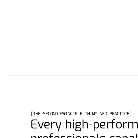
[THE SECOND PRINCIPLE IN MY NED PRACTICE]
Every high-perfor