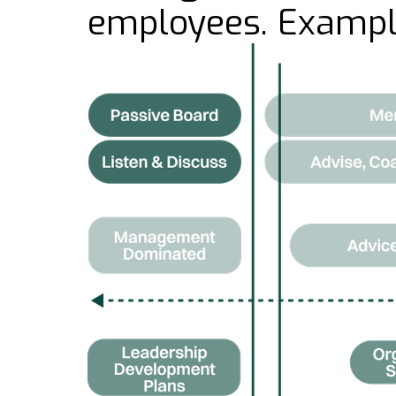
employees. Exampl