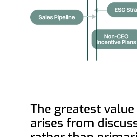
The greatest value 
arises from discussi