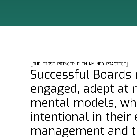
[THE FIRST PRINCIPLE IN MY NED PRACTICE]
Successful Boards 
engaged, adept at 
mental models, whi
intentional in thei
management and t