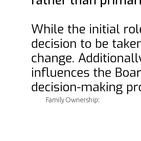
rather than prima
While the initial r
decision to be take
change. Additional
influences the Boa
decision-making pro
Family Ownership: