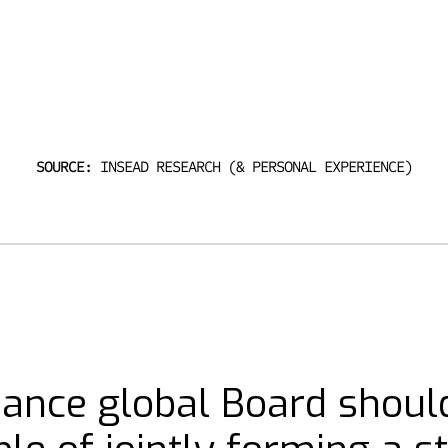
SOURCE:
INSEAD RESEARCH (& PERSONAL EXPERIENCE)
mance global Board shoul