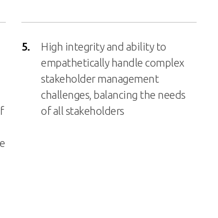
5.
High integrity and ability to
empathetically handle complex
stakeholder management
challenges, balancing the needs
f
of all stakeholders
he