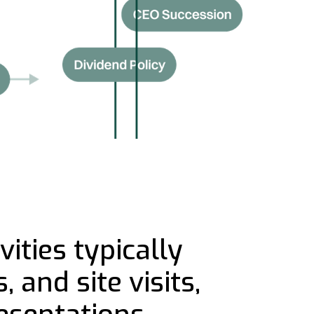
ities typically
 and site visits,