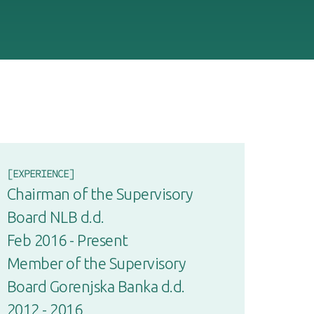
[EXPERIENCE]
Chairman of the Supervisory
Board NLB d.d.
Feb 2016 - Present
Member of the Supervisory
Board Gorenjska Banka d.d.
2012 - 2016