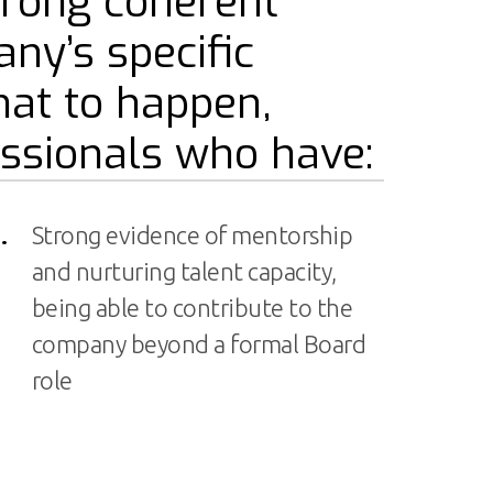
trong coherent
any’s specific
that to happen,
ssionals who have:
.
Strong evidence of mentorship
and nurturing talent capacity,
being able to contribute to the
company beyond a formal Board
role