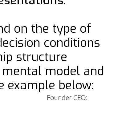
esentations.
nd on the type of
decision conditions
ip structure
ts mental model and
he example below:
Founder-CEO: