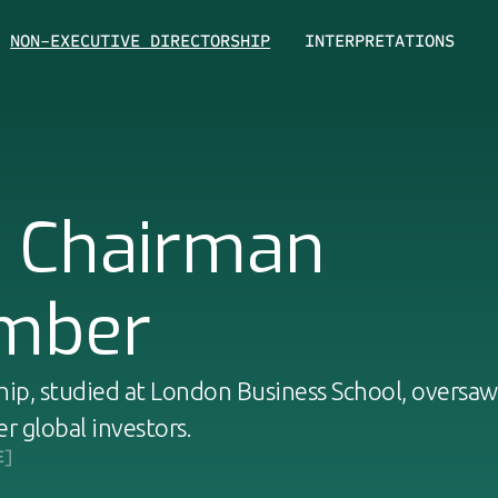
NON-EXECUTIVE DIRECTORSHIP
INTERPRETATIONS
d Chairman
mber
ip, studied at London Business School, oversaw
er global investors.
E]