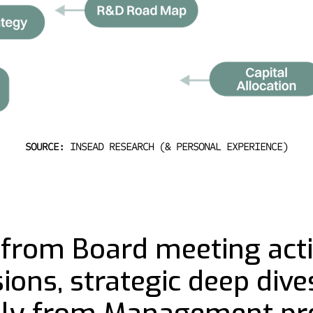
SOURCE:
INSEAD RESEARCH (& PERSONAL EXPERIENCE)
from Board meeting activ
ons, strategic deep dives,