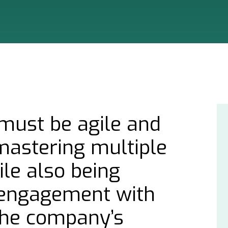
must be agile and
mastering multiple
le also being
r engagement with
he company’s