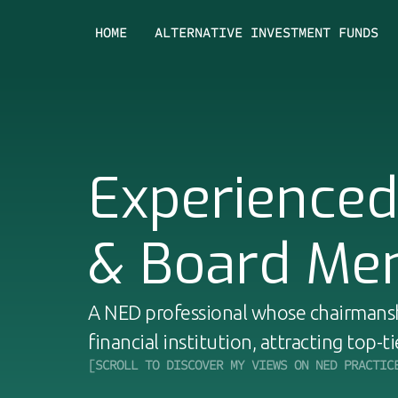
HOME
ALTERNATIVE INVESTMENT FUNDS
Experience
& Board Me
A NED professional whose chairmansh
financial institution, attracting top-ti
[SCROLL TO DISCOVER MY VIEWS ON NED PRACTIC