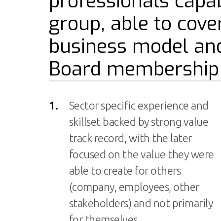
professionals capab
group, able to cove
business model and
Board membership s
1.
Sector specific experience and
skillset backed by strong value
track record, with the later
focused on the value they were
able to create for others
(company, employees, other
stakeholders) and not primarily
for themselves