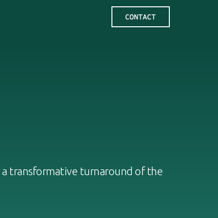
 a transformative turnaround of the